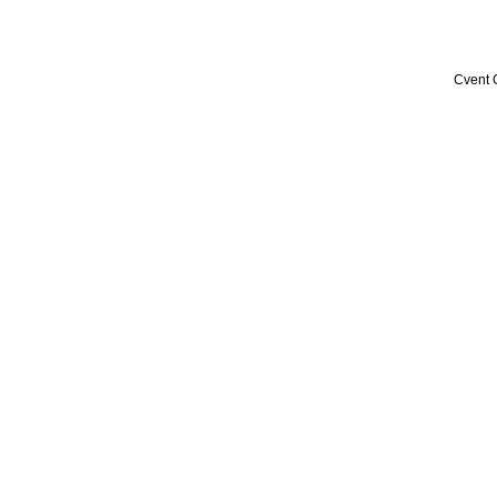
Cvent 