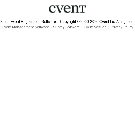
Online Event Registration Software
|
Copyright © 2000-2026 Cvent Inc. All rights r
Event Management Software
|
Survey Software
|
Event Venues
|
Privacy Policy