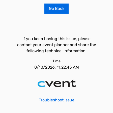
Go Back
If you keep having this issue, please
contact your event planner and share the
following technical information:
Time
8/10/2026, 11:22:45 AM
Troubleshoot issue