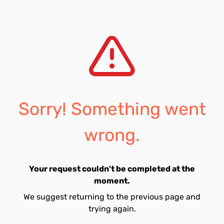
Sorry! Something went
wrong.
Your request couldn't be completed at the
moment.
We suggest returning to the previous page and
trying again.